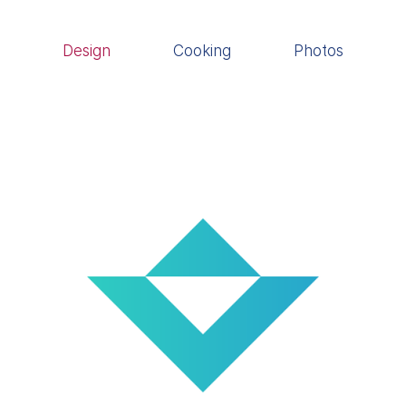
Design
Cooking
Photos