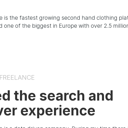
 is the fastest growing second hand clothing pla
 one of the biggest in Europe with over 2.5 millio
 FREELANCE
ed the search and
ver experience