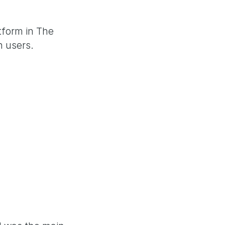
tform in The
n users.