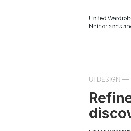
United Wardrobe
Netherlands and
UI DESIGN —
Refin
disco