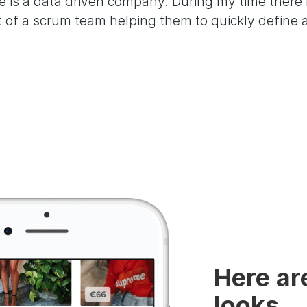
 is a data driven company. During my time there 
t of a scrum team helping them to quickly define
Here ar
looks,