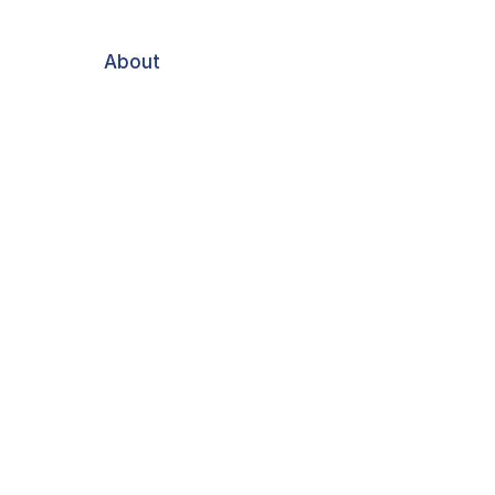
About