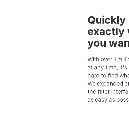
Quickly 
exactly
you wan
With over 1 milli
at any time, it'
hard to find wh
We expanded a
the filter interf
as easy as poss