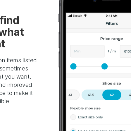
find
 what
t
on items listed
s sometimes
at you want.
nd improved
ace to make it
ible.