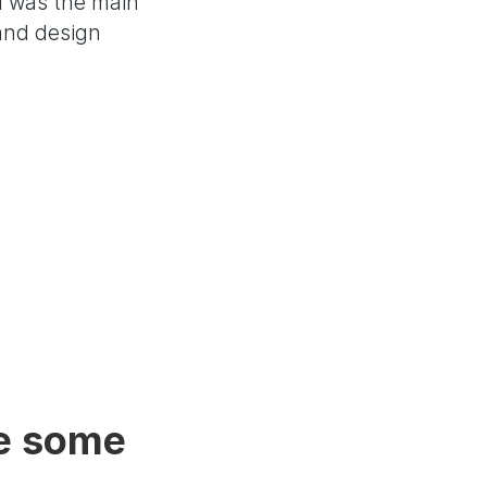
I was the main
 and design
e some