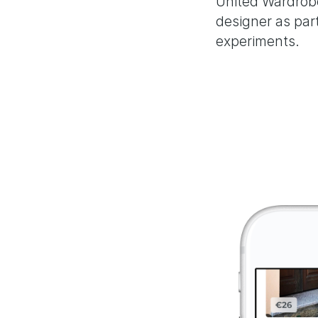
United Wardrobe
designer as par
experiments.