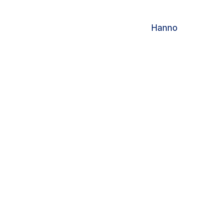
Hanno