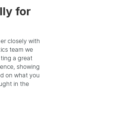
ly for
er closely with
tics team we
ting a great
ience, showing
ed on what you
ght in the