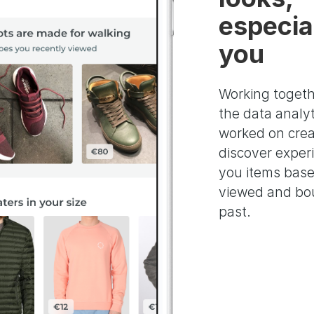
especial
you
Working togeth
the data analy
worked on crea
discover exper
you items bas
viewed and bou
past.